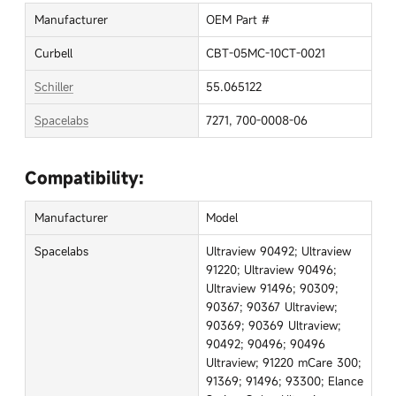
Manufacturer
OEM Part #
Curbell
CBT-05MC-10CT-0021
Schiller
55.065122
Spacelabs
7271, 700-0008-06
Compatibility:
Manufacturer
Model
Spacelabs
Ultraview 90492; Ultraview
91220; Ultraview 90496;
Ultraview 91496; 90309;
90367; 90367 Ultraview;
90369; 90369 Ultraview;
90492; 90496; 90496
Ultraview; 91220 mCare 300;
91369; 91496; 93300; Elance