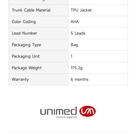
Trunk Cable Material
TPU Jacket
Color Coding
AHA
Lead Number
5 Leads
Packaging Type
Bag
Packaging Unit
1
Package Weight
175.2g
Warranty
6 months