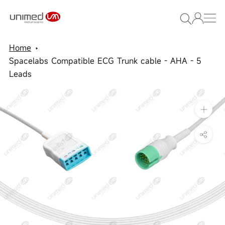
Skip
to
content
Home
Spacelabs Compatible ECG Trunk cable - AHA - 5
Leads