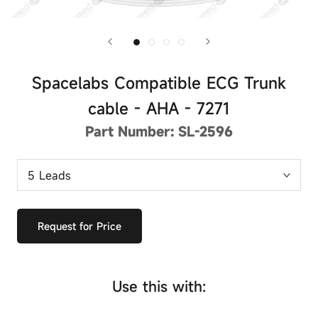
Spacelabs Compatible ECG Trunk
cable - AHA - 7271
Part Number:
SL-2596
Request for Price
Use this with: