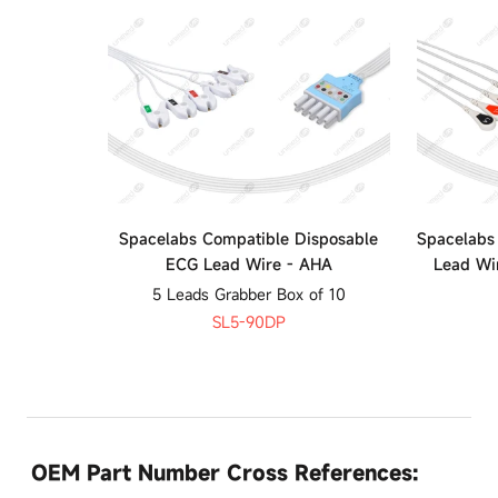
Spacelabs Compatible Disposable
Spacelabs
ECG Lead Wire - AHA
Lead Wi
5 Leads Grabber Box of 10
SL5-90DP
OEM Part Number Cross References: