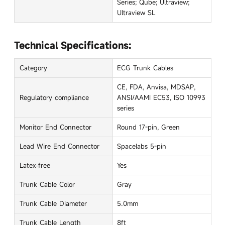
Series; Qube; Ultraview;
Ultraview SL
Technical Specifications:
Category
ECG Trunk Cables
CE, FDA, Anvisa, MDSAP,
Regulatory compliance
ANSI/AAMI EC53, ISO 10993
series
Monitor End Connector
Round 17-pin, Green
Lead Wire End Connector
Spacelabs 5-pin
Latex-free
Yes
Trunk Cable Color
Gray
Trunk Cable Diameter
5.0mm
Trunk Cable Length
8ft