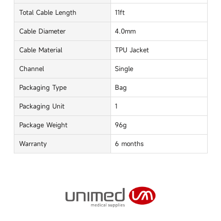
Total Cable Length
11ft
Cable Diameter
4.0mm
Cable Material
TPU Jacket
Channel
Single
Packaging Type
Bag
Packaging Unit
1
Package Weight
96g
Warranty
6 months