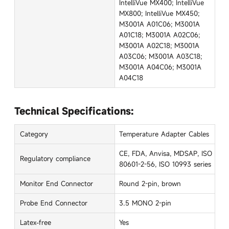
IntelliVue MX400; IntelliVue
MX800; IntelliVue MX450;
M3001A A01C06; M3001A
A01C18; M3001A A02C06;
M3001A A02C18; M3001A
A03C06; M3001A A03C18;
M3001A A04C06; M3001A
A04C18
Technical Specifications:
Category
Temperature Adapter Cables
CE, FDA, Anvisa, MDSAP, ISO
Regulatory compliance
80601-2-56, ISO 10993 series
Monitor End Connector
Round 2-pin, brown
Probe End Connector
3.5 MONO 2-pin
Latex-free
Yes