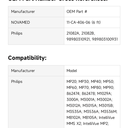
Manufacturer
OEM Part #
NOVAMED
11-CA-406-06 (6 ft)
Philips
21082A, 21082B,
98980310921, 989803100931
Compatibility:
Manufacturer
Model
Philips
MP20; MP30; MP40; MP50;
MP60; MP70; MP80; MP90;
862474; 862478; M1029A;
3000A; M3001A; M3002A;
M3012A; M3015A; M3015B;
M3535A; M3536A; M3536M;
M8102A; M8105A; IntelliVue
MMS X2; IntelliVue MP2;