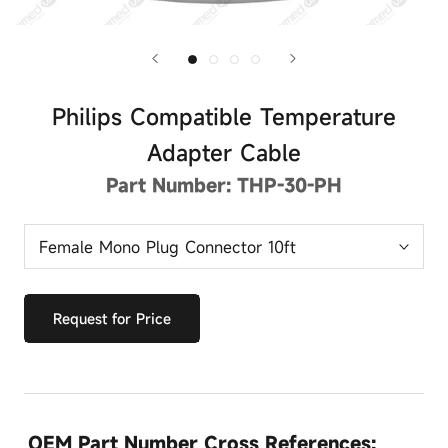
Philips Compatible Temperature
Adapter Cable
Part Number:
THP-30-PH
Request for Price
OEM Part Number Cross References: