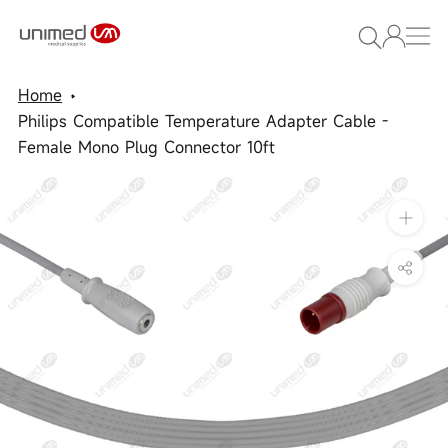
Skip
to
content
Home
Philips Compatible Temperature Adapter Cable -
Female Mono Plug Connector 10ft