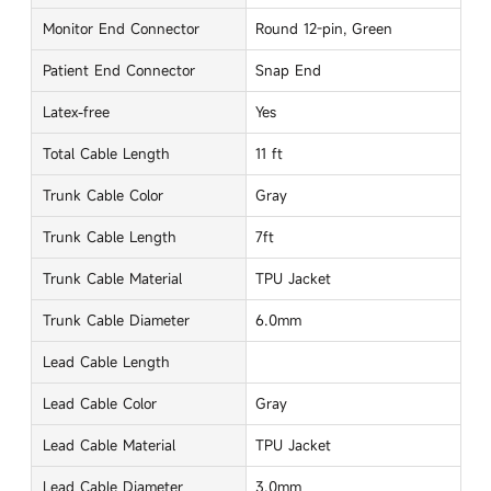
Monitor End Connector
Round 12-pin, Green
Patient End Connector
Snap End
Latex-free
Yes
Total Cable Length
11 ft
Trunk Cable Color
Gray
Trunk Cable Length
7ft
Trunk Cable Material
TPU Jacket
Trunk Cable Diameter
6.0mm
Lead Cable Length
Lead Cable Color
Gray
Lead Cable Material
TPU Jacket
Lead Cable Diameter
3.0mm