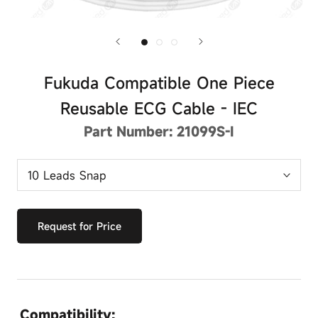
Fukuda Compatible One Piece
Reusable ECG Cable - IEC
Part Number:
21099S-I
Request for Price
Compatibility: