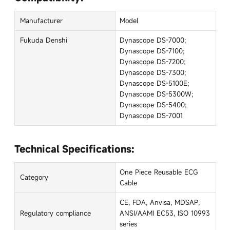
Manufacturer
Model
Fukuda Denshi
Dynascope DS-7000;
Dynascope DS-7100;
Dynascope DS-7200;
Dynascope DS-7300;
Dynascope DS-5100E;
Dynascope DS-5300W;
Dynascope DS-5400;
Dynascope DS-7001
Technical Specifications:
One Piece Reusable ECG
Category
Cable
CE, FDA, Anvisa, MDSAP,
Regulatory compliance
ANSI/AAMI EC53, ISO 10993
series