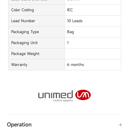
Color Coding
IEC
Lead Number
10 Leads
Packaging Type
Bag
Packaging Unit
1
Package Weight
Warranty
6 months
Operation