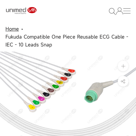
Skip
to
content
Home
Fukuda Compatible One Piece Reusable ECG Cable -
IEC - 10 Leads Snap