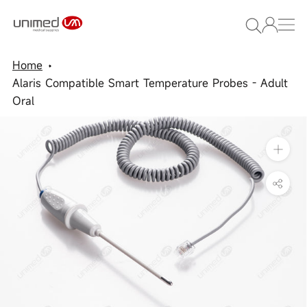
Skip
to
content
Home
Alaris Compatible Smart Temperature Probes - Adult
Oral