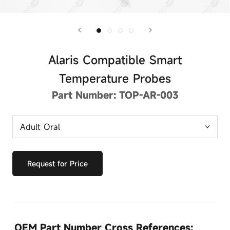
Alaris Compatible Smart
Temperature Probes
Part Number:
TOP-AR-003
Request for Price
OEM Part Number Cross References: