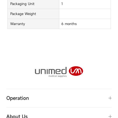
Packaging Unit
1
Package Weight
Warranty
6 months
Operation
R & D innovation
About Us
Manufacturing