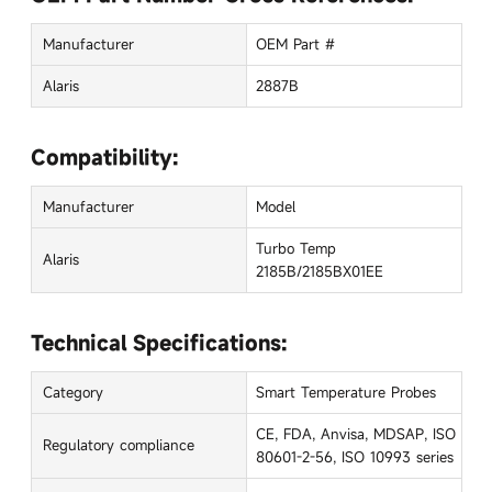
Manufacturer
OEM Part #
Alaris
2887B
Compatibility:
Manufacturer
Model
Turbo Temp
Alaris
2185B/2185BX01EE
Technical Specifications:
Category
Smart Temperature Probes
CE, FDA, Anvisa, MDSAP, ISO
Regulatory compliance
80601-2-56, ISO 10993 series