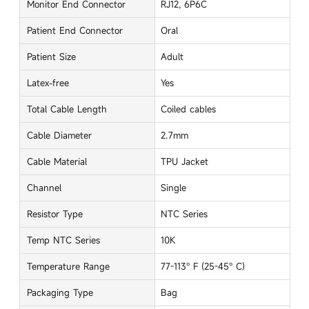
Monitor End Connector
RJ12, 6P6C
Patient End Connector
Oral
Patient Size
Adult
Latex-free
Yes
Total Cable Length
Coiled cables
Cable Diameter
2.7mm
Cable Material
TPU Jacket
Channel
Single
Resistor Type
NTC Series
Temp NTC Series
10K
Temperature Range
77-113° F (25-45° C)
Packaging Type
Bag